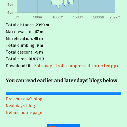
Total distance:
2399 m
Max elevation:
47 m
Min elevation:
45 m
Total climbing:
9 m
Total descent:
-9 m
Total time:
01:07:13
Download file:
Salisbury-stroll-compressed-corrected.gpx
You can read earlier and later days’ blogs below
Previous day’s blog
Next day’s blog
Ireland home page