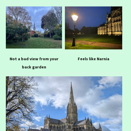
Not a bad view from your
Feels like Narnia
back garden