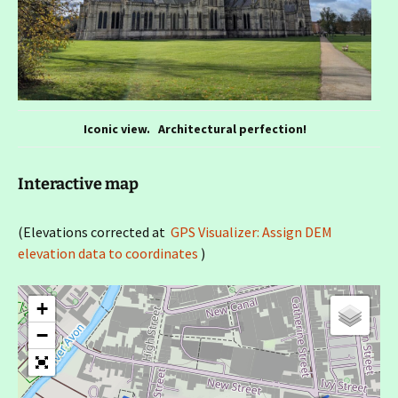
Iconic view. Architectural perfection!
Interactive map
(Elevations corrected at
GPS Visualizer: Assign DEM
elevation data to coordinates
)
+
−