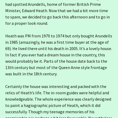
had spotted Arundells, home of former British Prime
Minister, Edward Heath. Now that we had a bit more time
to spare, we decided to go back this afternoon and to go in
for a proper look round.
Heath was PM from 1970 to 1974 but only bought Arundells
in 1985 (amazingly, he was a first time buyer at the age of
69). He lived there until his death in 2005. It’s a lovely house.
In fact if you ever had a dream house in the country, this
would probably be it. Parts of the house date back to the
13th century but most of the Queen Anne style frontage
was built in the 18th century.
Certainly the house was interesting and packed with the
relics of Heath’s life. The in-room guides were helpful and
knowledgeable. The whole experience was clearly designed
to paint a hagiographic picture of Heath, which it did
successfully. Though my teenage memories of his