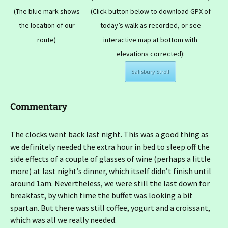
(The blue mark shows
(Click button below to download GPX of
the location of our
today’s walk as recorded, or see
route)
interactive map at bottom with
elevations corrected):
Salisbury Stroll
Commentary
The clocks went back last night. This was a good thing as
we definitely needed the extra hour in bed to sleep off the
side effects of a couple of glasses of wine (perhaps a little
more) at last night’s dinner, which itself didn’t finish until
around 1am. Nevertheless, we were still the last down for
breakfast, by which time the buffet was looking a bit
spartan. But there was still coffee, yogurt and a croissant,
which was all we really needed.