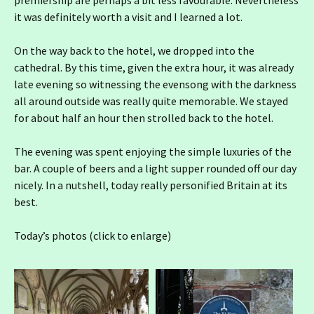
premiership are perhaps a bit less favourable. Nevertheless
it was definitely worth a visit and I learned a lot.
On the way back to the hotel, we dropped into the
cathedral. By this time, given the extra hour, it was already
late evening so witnessing the evensong with the darkness
all around outside was really quite memorable. We stayed
for about half an hour then strolled back to the hotel.
The evening was spent enjoying the simple luxuries of the
bar. A couple of beers and a light supper rounded off our day
nicely. In a nutshell, today really personified Britain at its
best.
Today’s photos (click to enlarge)