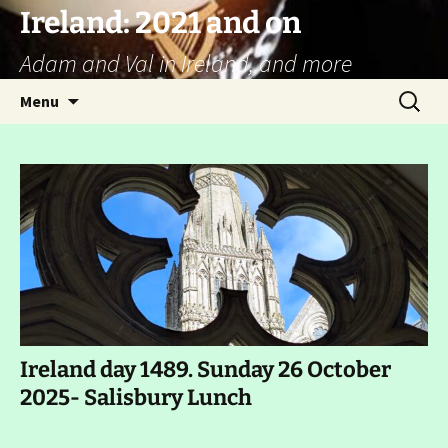
Ireland: 2021 and on
Adam and Val in Ireland, and more
Skip
Search
Menu
to
for:
content
Ireland day 1489. Sunday 26 October
2025- Salisbury Lunch