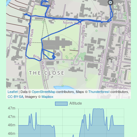
Leaflet
| Data ©
OpenStreetMap
contributors, Maps ©
Thunderforest
contributors,
CC-BY-SA
, Imagery ©
Mapbox