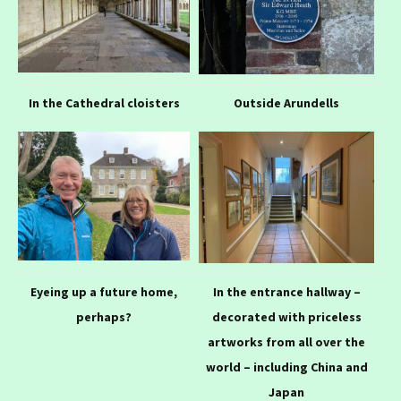
In the Cathedral cloisters
Outside Arundells
Eyeing up a future home,
In the entrance hallway –
perhaps?
decorated with priceless
artworks from all over the
world – including China and
Japan