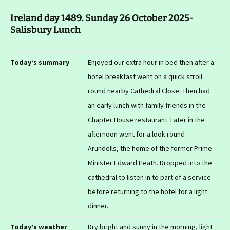
Ireland day 1489. Sunday 26 October 2025-
Salisbury Lunch
Today’s summary
Enjoyed our extra hour in bed then after a
hotel breakfast went on a quick stroll
round nearby Cathedral Close. Then had
an early lunch with family friends in the
Chapter House restaurant. Later in the
afternoon went for a look round
Arundells, the home of the former Prime
Minister Edward Heath. Dropped into the
cathedral to listen in to part of a service
before returning to the hotel for a light
dinner.
Today’s weather
Dry bright and sunny in the morning, light