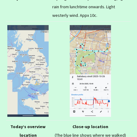
rain from lunchtime onwards. Light
westerly wind. Appx 10c.
Today’s overview
Close-up location
location
(The blue line shows where we walked)