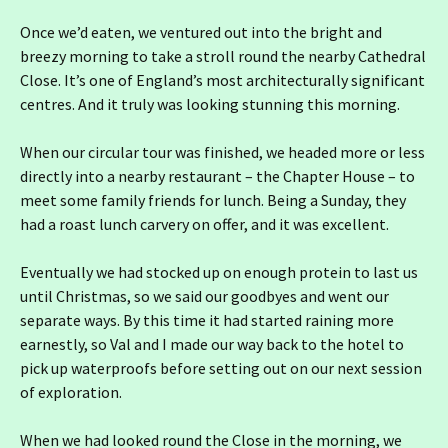
Once we’d eaten, we ventured out into the bright and
breezy morning to take a stroll round the nearby Cathedral
Close. It’s one of England’s most architecturally significant
centres. And it truly was looking stunning this morning.
When our circular tour was finished, we headed more or less
directly into a nearby restaurant – the Chapter House – to
meet some family friends for lunch. Being a Sunday, they
had a roast lunch carvery on offer, and it was excellent.
Eventually we had stocked up on enough protein to last us
until Christmas, so we said our goodbyes and went our
separate ways. By this time it had started raining more
earnestly, so Val and I made our way back to the hotel to
pick up waterproofs before setting out on our next session
of exploration.
When we had looked round the Close in the morning, we