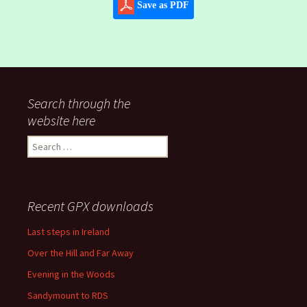
Save as PDF
Search through the
website here
Search
for:
Recent GPX downloads
Last steps in Ireland
Over the Hill and Far Away
Evening in the Woods
Sandymount to RDS