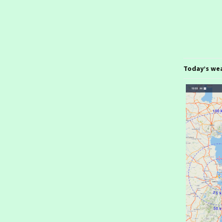
January 2026- From
Stuttgart
Ireland day 1577.
Thursday 22 January
2026- Stuttgart
Ireland day 1576.
Today’s we
Wednesday 21 January
2026- To Stuttgart
Ireland day 1575. Tuesday
20 January 2026- Munich
Ireland day 1574. Monday
19 January 2026- To
Munich
Ireland day 1573. Sunday
18 January 2026- In
London
Ireland day 1572.
Saturday 17 January