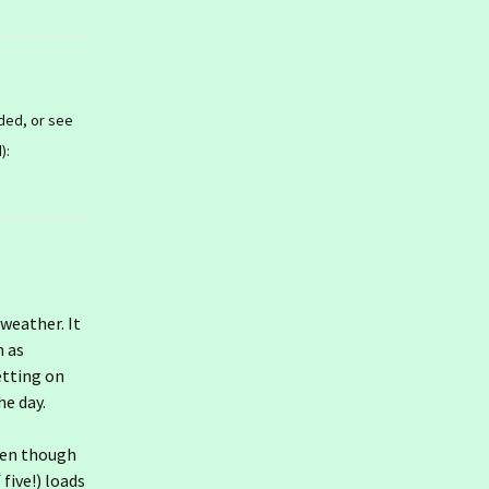
ded, or see
):
 weather. It
m as
etting on
he day.
ven though
 five!) loads