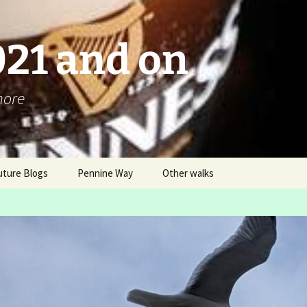
021 and on
more
uture Blogs
Pennine Way
Other walks
Pennine Way 2016 – An
London Challenge ver 2
Overview
Box Hill Hike and
Blog
Ranmore Ramble
Itinerary
LDWA AGM Buxton 2016
03 12 – B “steady” walk
Why and How?