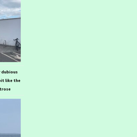
y dubious
bit like the
itrose