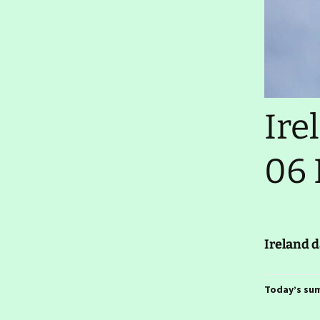
Thursday 29 January
2026- Elbow Grease
Ireland day 1583.
Wednesday 28 January
2026- Farewells
Ireland day 1582. Tuesday
Ire
27 January 2026- Cleaning
Up
06 
Ireland day 1581. Monday
26 January 2026- Car Sold
Ireland day 1580. Sunday
25 January 2026- RDS
Travel Show
Ireland 
Ireland day 1579.
Saturday 24 January
2026- Returning
Today’s su
Ireland day 1578. Friday 23