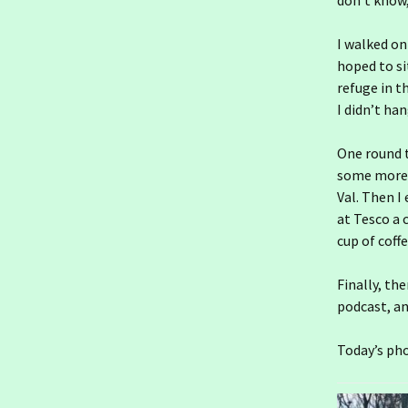
don’t know,
DWC
I walked on
Ireland day 1558.
Saturday 03 January
hoped to si
2026- Frosty
refuge in t
I didn’t ha
Ireland day 1557. Friday 02
January 2026- Tax and
Chill
One round t
some more a
Ireland day 1556.
Val. Then I
Thursday 01 January
2026- Godwits
at Tesco a c
cup of coffe
2025
20
Finally, th
2024
20
20
podcast, and
2023
20
20
20
Today’s pho
2022
20
20
20
20