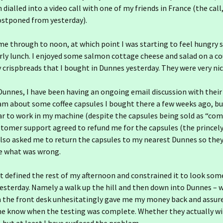
dialled into a video call with one of my friends in France (the call,
ostponed from yesterday).
e through to noon, at which point I was starting to feel hungry 
ly lunch. I enjoyed some salmon cottage cheese and salad on a co
 crispbreads that I bought in Dunnes yesterday. They were very nic
Dunnes, I have been having an ongoing email discussion with thei
am about some coffee capsules I bought there a few weeks ago, b
r to work in my machine (despite the capsules being sold as “com
tomer support agreed to refund me for the capsules (the princel
also asked me to return the capsules to my nearest Dunnes so they
e what was wrong.
 defined the rest of my afternoon and constrained it to look so
yesterday. Namely a walk up the hill and then down into Dunnes – 
on the front desk unhesitatingly gave me my money back and assur
e know when the testing was complete. Whether they actually will