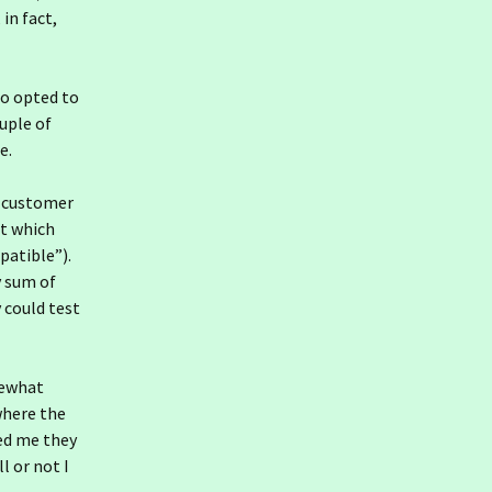
 in fact,
so opted to
uple of
e.
r customer
ut which
patible”).
y sum of
 could test
mewhat
where the
ed me they
 or not I