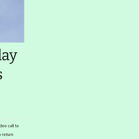
day
s
eo call to
o return