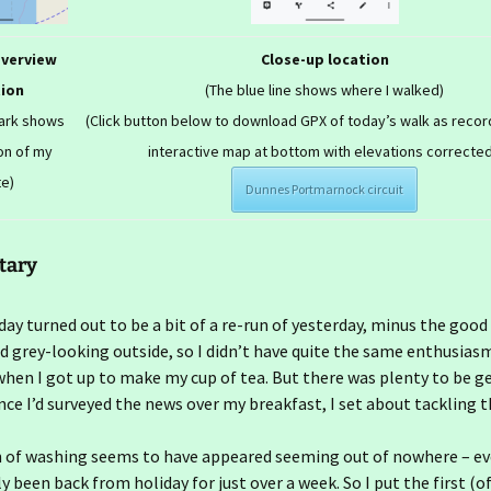
overview
Close-up location
tion
(The blue line shows where I walked)
mark shows
(Click button below to download GPX of today’s walk as recor
on of my
interactive map at bottom with elevations corrected
te)
Dunnes Portmarnock circuit
tary
oday turned out to be a bit of a re-run of yesterday, minus the good
d grey-looking outside, so I didn’t have quite the same enthusias
when I got up to make my cup of tea. But there was plenty to be g
nce I’d surveyed the news over my breakfast, I set about tackling t
 of washing seems to have appeared seeming out of nowhere – e
 been back from holiday for just over a week. So I put the first (of