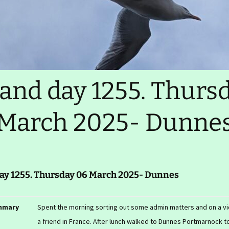
Ireland day 9876. Xyzday
99 Mnopqr 2345-
Realtime tracker
Migration test
GPX files (slow)
LEJOG 2014
land day 1255. Thurs
Comments, contact
March 2025- Dunne
day 1255. Thursday 06 March 2025- Dunnes
mmary
Spent the morning sorting out some admin matters and on a vid
a friend in France. After lunch walked to Dunnes Portmarnock t