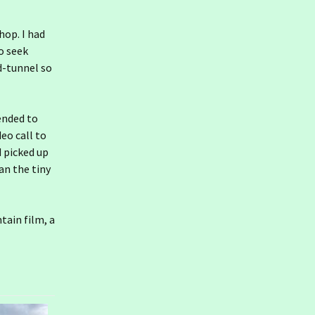
hop. I had
o seek
d-tunnel so
tended to
eo call to
d picked up
han the tiny
tain film, a