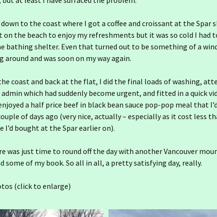
 but at least I have surfaced the problem.
 down to the coast where I got a coffee and croissant at the Spar s
t on the beach to enjoy my refreshments but it was so cold I had t
he bathing shelter. Even that turned out to be something of a win
ng around and was soon on my way again.
he coast and back at the flat, I did the final loads of washing, at
dmin which had suddenly become urgent, and fitted in a quick vid
 enjoyed a half price beef in black bean sauce pop-pop meal that I’
ouple of days ago (very nice, actually – especially as it cost less t
e I’d bought at the Spar earlier on).
25 December
Ireland day 1555.
Wednesday 31 December
2025- 2025 End
ere was just time to round off the day with another Vancouver moun
25 November
24 December
Ireland day 1524. Sunday
 some of my book. So all in all, a pretty satisfying day, really.
30 November 2025-
Ireland day 1554. Tuesday
Leixlip
25 October
24 November
23 December
30 December 2025-
Ireland day 1494. Friday 31
Prioritising
October 2025- Rain Again
tos (click to enlarge)
Ireland day 1523.
25 September
24 October
23 November
22 December
Saturday 29 November
Ireland day 1463. Tuesday
Ireland day 1553. Monday
2025- Baldoyle Howth
Ireland day 1493.
30 September 2025- Gran
29 December 2025-
Thursday 30 October
Canaria 6