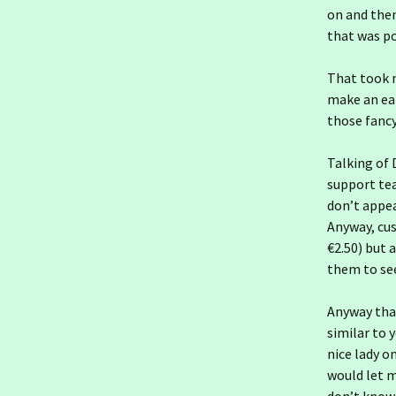
Ireland day 1565.
on and then 
Saturday 10 January
2026- Indolence
that was p
Ireland day 1564. Friday 09
That took m
January 2026- St Rioch
make an ear
those fancy
Ireland day 1563.
Thursday 08 January
2026- An Post
Talking of 
support te
Ireland day 1562.
Wednesday 07 January
don’t appea
2026- Going South
Anyway, cus
€2.50) but 
Ireland day 1561. Tuesday
them to se
06 January 2026- Keeping
Going
Anyway that
Ireland day 1560. Monday
similar to 
05 January 2026- Changes
nice lady 
would let m
Ireland day 1559. Sunday
04 January 2026- Cold