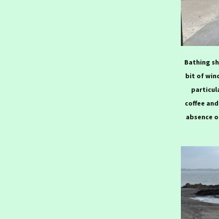
20
Bathing sh
bit of win
particul
coffee and
absence o