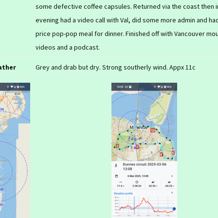
some defective coffee capsules. Returned via the coast then i
evening had a video call with Val, did some more admin and had
price pop-pop meal for dinner. Finished off with Vancouver mo
videos and a podcast.
ather
Grey and drab but dry. Strong southerly wind. Appx 11c