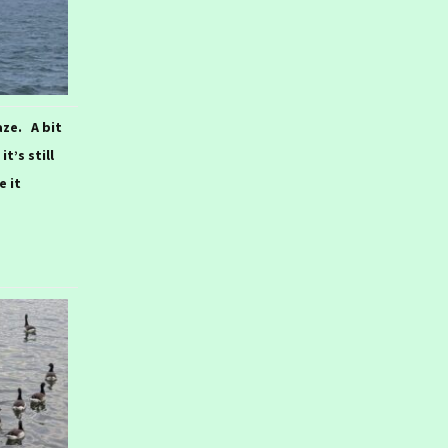
aze. A bit
t’s still
e it