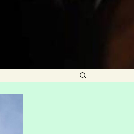
Search
for: