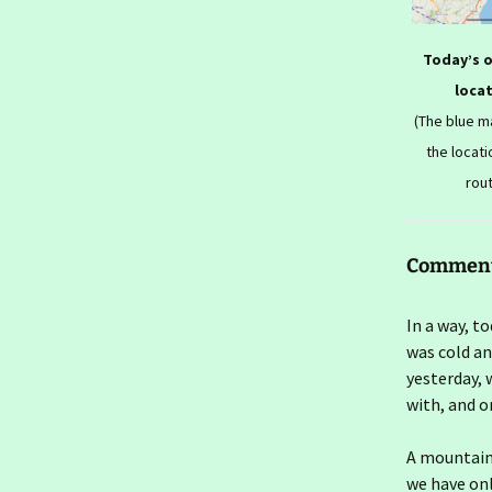
2026- To London Again
Ireland day 1571. Friday 16
Today’s 
January 2026- Farewells
loca
Ireland day 1570.
(The blue 
Thursday 15 January
2026- Seconds In
the locati
rou
Ireland day 1569.
Wednesday 14 January
2026- Seconds Out
Commen
Ireland day 1568. Tuesday
13 January 2026- Flit Back
In a way, t
Ireland day 1567. Monday
was cold an
12 January 2026- Flit Out
yesterday, 
with, and o
Ireland day 1566. Sunday
11 January 2026- Last
Walk
A mountain
we have only