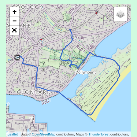
+
−
Leaflet
| Data ©
OpenStreetMap
contributors, Maps ©
Thunderforest
contributors,