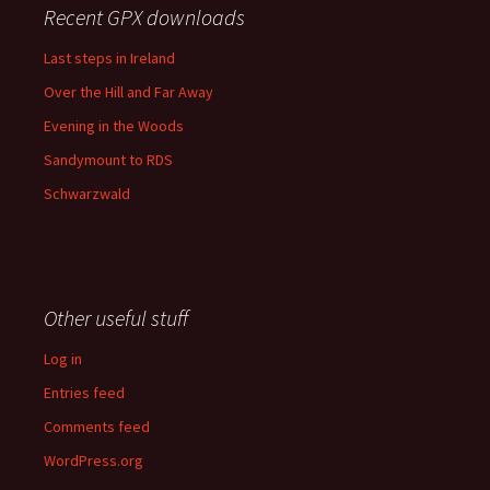
Recent GPX downloads
Last steps in Ireland
Over the Hill and Far Away
Evening in the Woods
Sandymount to RDS
Schwarzwald
Other useful stuff
Log in
Entries feed
Comments feed
WordPress.org