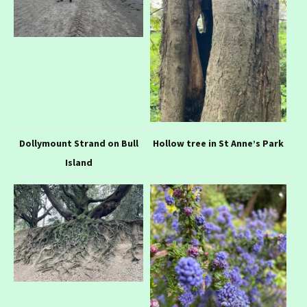
Dollymount Strand on Bull
Hollow tree in St Anne’s Park
Island