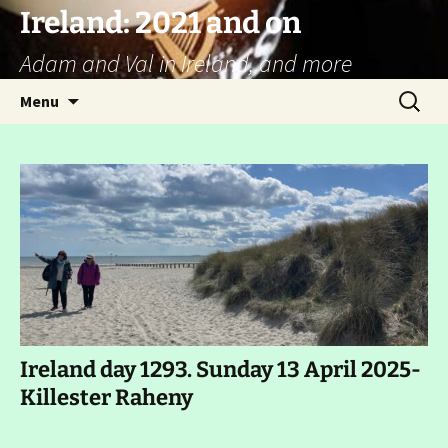
Ireland: 2021 and on
Adam and Val in Ireland, and more
Skip
Search
Menu
to
for:
content
Ireland day 1293. Sunday 13 April 2025-
Killester Raheny