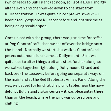
(which leads to Bull Island) at noon, so I got a DART shortly
after eleven and then walked down to the start from
Killester station. It was quite a nice “pre-walk walk” – I
hadn’t really explored Killester before and it struck me as
being an agreeable spot.
Once united with the group, there was just time for coffee
at Póg Clontarf café, then we set off over the bridge onto
the island. Normally we start this walk at Clontarf and it
peters out around lunchtime at Dollymount. So it was
quite nice to alter things a bit and start further along, so
we walked together right along Dollymount Strand and
back over the causeway before going our separate ways on
the mainland at the Red Stables, St Anne’s Park. Along the
way, we paused for lunch at the picnic tables near the now-
defunct Bull Island visitor centre – it was pleasanter there
than on the beach, where the wind was quite strong and
chilling.