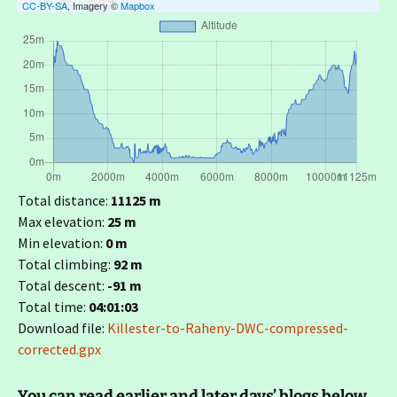
CC-BY-SA
, Imagery ©
Mapbox
Total distance:
11125 m
Max elevation:
25 m
Min elevation:
0 m
Total climbing:
92 m
Total descent:
-91 m
Total time:
04:01:03
Download file:
Killester-to-Raheny-DWC-compressed-
corrected.gpx
You can read earlier and later days’ blogs below