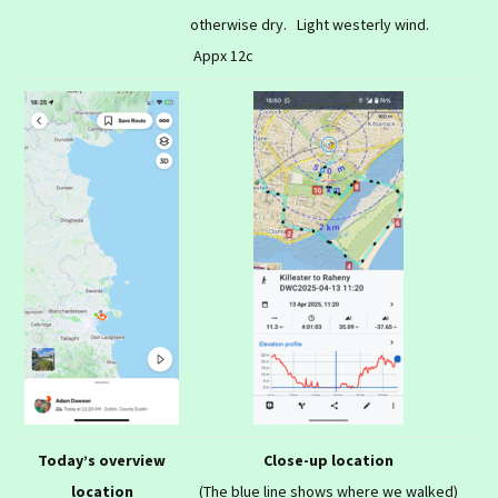
otherwise dry. Light westerly wind.
Appx 12c
Today’s overview
Close-up location
location
(The blue line shows where we walked)