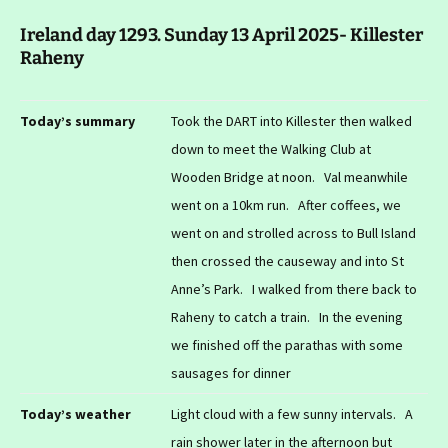
Ireland day 1293. Sunday 13 April 2025- Killester
Raheny
Today’s summary
Took the DART into Killester then walked
down to meet the Walking Club at
Wooden Bridge at noon. Val meanwhile
went on a 10km run. After coffees, we
went on and strolled across to Bull Island
then crossed the causeway and into St
Anne’s Park. I walked from there back to
Raheny to catch a train. In the evening
we finished off the parathas with some
sausages for dinner
Today’s weather
Light cloud with a few sunny intervals. A
rain shower later in the afternoon but