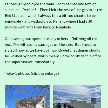
I thoroughly enjoyed the walk – lots of chat and lots of
sunshine. Perfect! Then I left the rest of the group at the
Red Stables – which I always find a bit too chaotic to be
enjoyable – and walked on to Raheny where I had a 30
minute wait for a train back to Malahide.
Our evening was spent as many others – finishing off the
paratha
s with some sausages on the side. But I need to
sign off now as we have both concluded that dinner should
be washed by beers, which means I have to skedaddle off to
the supermarket immediately!
Today’s photos (click to enlarge)