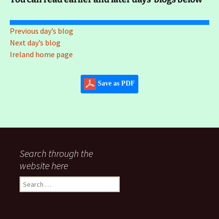
Previous day’s blog
Next day’s blog
Ireland home page
Save as PDF
Search through the
website here
Search
for: