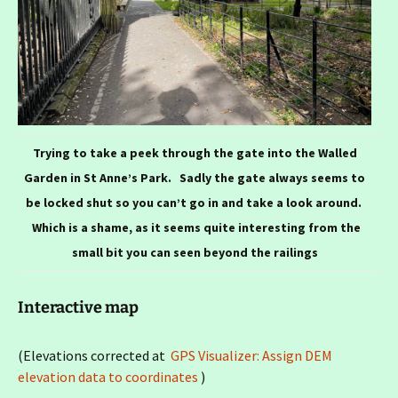
Trying to take a peek through the gate into the Walled
Garden in St Anne’s Park. Sadly the gate always seems to
be locked shut so you can’t go in and take a look around.
Which is a shame, as it seems quite interesting from the
small bit you can seen beyond the railings
Interactive map
(Elevations corrected at
GPS Visualizer: Assign DEM
elevation data to coordinates
)