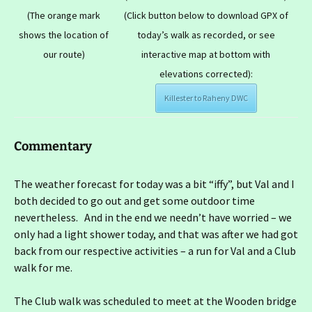
(The orange mark
(Click button below to download GPX of
shows the location of
today’s walk as recorded, or see
our route)
interactive map at bottom with
elevations corrected):
Killester to Raheny DWC
Commentary
The weather forecast for today was a bit “iffy”, but Val and I
both decided to go out and get some outdoor time
nevertheless. And in the end we needn’t have worried – we
only had a light shower today, and that was after we had got
back from our respective activities – a run for Val and a Club
walk for me.
The Club walk was scheduled to meet at the Wooden bridge