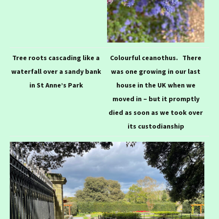
Tree roots cascading like a
Colourful c
eanothus. There
waterfall over a sandy bank
was one growing in our last
in St Anne’s Park
house in the UK when we
moved in – but it promptly
died as soon as we took over
its custodianship