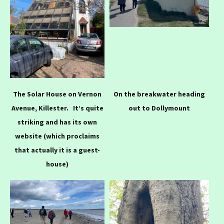
The Solar House on Vernon
On the breakwater heading
Avenue, Killester. It’s quite
out to Dollymount
striking and has its own
website (which proclaims
that actually it is a guest-
house)