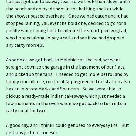
had just got our takeaway teas, so we took them down onto
the beach and enjoyed them in the bathing shelter while
the shower passed overhead. Once we had eaten and it had
stopped raining, Val, ever the bold one, decided to go for a
paddle while I hung back to admire the smart pied wagtail,
who hopped along to pay a call and see if we had dropped
any tasty morsels.
As soon as we got back to Malahide at the end, we went
straight down to the garage in the basement of our flats,
and picked up the Yaris. I needed to get more petrol and by
happy coincidence, our local Applegreen petrol station also
has an in-store Marks and Spencers. So we were able to
pick up a ready-made Indian takeaway which just needed a
few moments in the oven when we got back to turn into a
tasty meal for two.
A good day, and I think I could get used to everyday life. But
perhaps just not for ever.