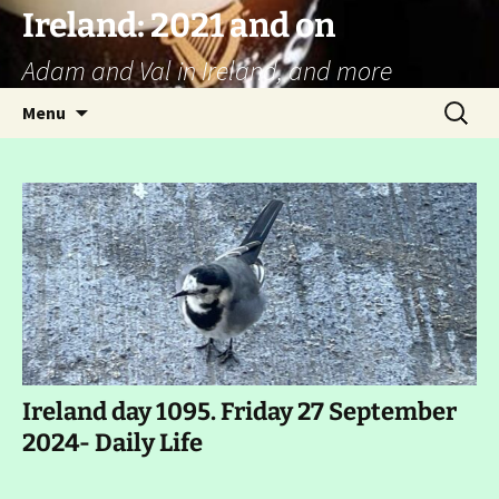
Ireland: 2021 and on
Adam and Val in Ireland, and more
Skip
Search
Menu
to
for:
content
Ireland day 1095. Friday 27 September
2024- Daily Life