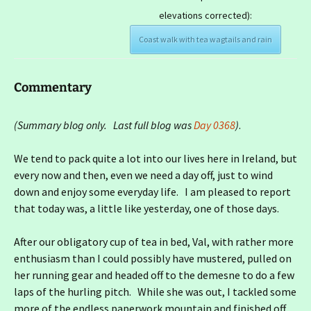
elevations corrected):
Coast walk with tea wagtails and rain
Commentary
(Summary blog only. Last full blog was
Day 0368
)
.
We tend to pack quite a lot into our lives here in Ireland, but
every now and then, even we need a day off, just to wind
down and enjoy some everyday life. I am pleased to report
that today was, a little like yesterday, one of those days.
After our obligatory cup of tea in bed, Val, with rather more
enthusiasm than I could possibly have mustered, pulled on
her running gear and headed off to the demesne to do a few
laps of the hurling pitch. While she was out, I tackled some
more of the endless paperwork mountain and finished off