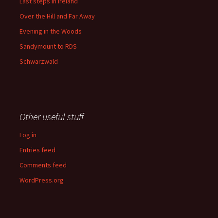
Last steps in Ireland
Over the Hill and Far Away
Evening in the Woods
Sandymount to RDS
Schwarzwald
Other useful stuff
Log in
Entries feed
Comments feed
WordPress.org