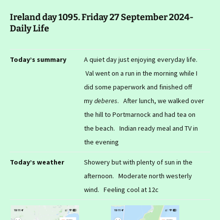
Ireland day 1095. Friday 27 September 2024-
Daily Life
Today’s summary
A quiet day just enjoying everyday life.
Val went on a run in the morning while I
did some paperwork and finished off
my
deberes
. After lunch, we walked over
the hill to Portmarnock and had tea on
the beach. Indian ready meal and TV in
the evening
Today’s weather
Showery but with plenty of sun in the
afternoon. Moderate north westerly
wind. Feeling cool at 12c