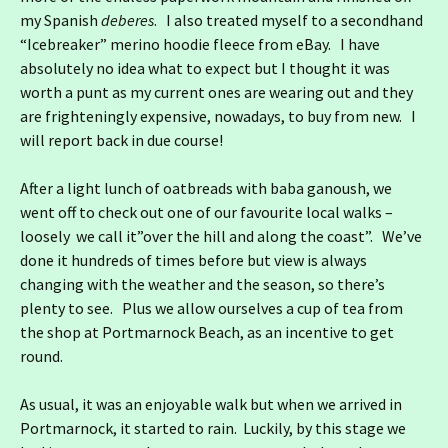
my Spanish
deberes
. I also treated myself to a secondhand
“Icebreaker” merino hoodie fleece from eBay. I have
absolutely no idea what to expect but I thought it was
worth a punt as my current ones are wearing out and they
are frighteningly expensive, nowadays, to buy from new. I
will report back in due course!
After a light lunch of oatbreads with baba ganoush, we
went off to check out one of our favourite local walks –
loosely we call it”over the hill and along the coast”. We’ve
done it hundreds of times before but view is always
changing with the weather and the season, so there’s
plenty to see. Plus we allow ourselves a cup of tea from
the shop at Portmarnock Beach, as an incentive to get
round.
As usual, it was an enjoyable walk but when we arrived in
Portmarnock, it started to rain. Luckily, by this stage we