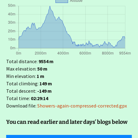
Total distance:
9554 m
Max elevation:
50 m
Min elevation:
1 m
Total climbing:
149 m
Total descent:
-149 m
Total time:
02:29:14
Download file:
Showers-again-compressed-corrected.gpx
You can read earlier and later days’ blogs below