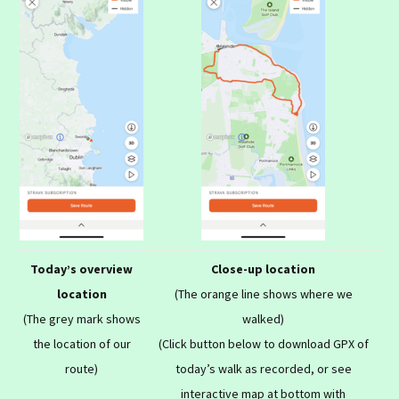
Today’s overview
Close-up location
location
(The orange line shows where we
(The grey mark shows
walked)
the location of our
(Click button below to download GPX of
route)
today’s walk as recorded, or see
interactive map at bottom with