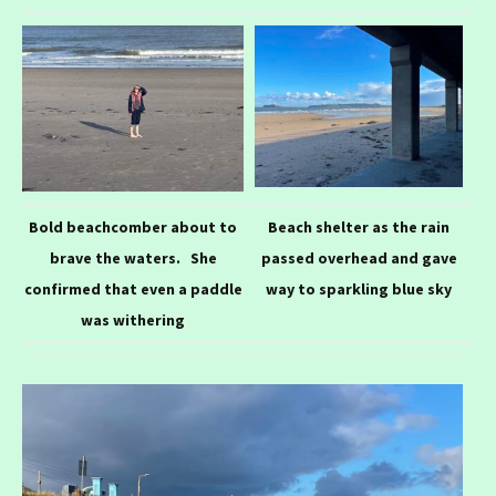
Bold beachcomber about to
Beach shelter as the rain
brave the waters. She
passed overhead and gave
confirmed that even a paddle
way to sparkling blue sky
was withering