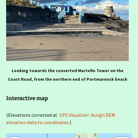
Looking towards the converted Martello Tower on the
Coast Road, from the northern end of Portmarnock beach
Interactive map
(Elevations corrected at
GPS Visualizer: Assign DEM
elevation data to coordinates
)