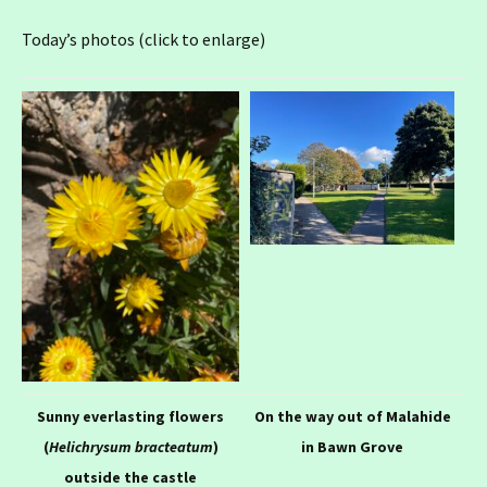
Today’s photos (click to enlarge)
Sunny everlasting flowers
On the way out of Malahide
(
Helichrysum bracteatum
)
in Bawn Grove
outside the castle