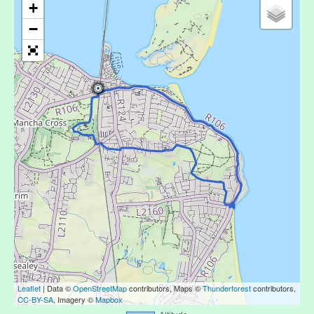
+
−
Leaflet
| Data ©
OpenStreetMap
contributors, Maps ©
Thunderforest
contributors,
CC-BY-SA
, Imagery ©
Mapbox