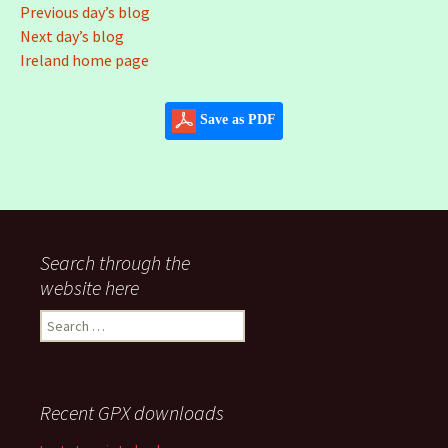
Previous day’s blog
Next day’s blog
Ireland home page
Save as PDF
Search through the
website here
Search
for:
Recent GPX downloads