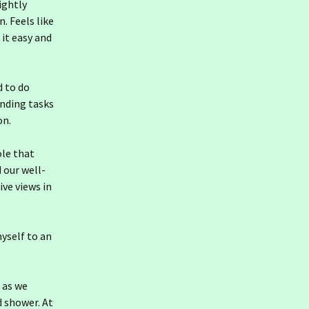
lightly
. Feels like
 it easy and
d to do
nding tasks
on.
ole that
d our well-
ve views in
yself to an
t as we
d shower. At