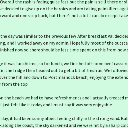
 Overall the rash is fading quite fast but the pain is still there or s
’ve decided to give up on the heroics and am taking painkillers again
rward and one step back, but there’s not a lot I can do except take
 the day was similar to the previous few. After breakfast Val decide
ng, and I worked away on my admin. Hopefully most of the outsta
inished now so there should be less time spent on this from now 
ge it was lunchtime, so for lunch, we finished off some beef casser
 in the fridge then headed out to get a bit of fresh air. We followe
ver the hill and down to Portmarnock beach, enjoying the extensi
ir from the top.
on the beach we had to have refreshments and I actually treated m
I just felt like it today and I must say it was very enjoyable.
 day, it had been sunny albeit feeling chilly in the strong wind. Bu
 along the coast, the sky darkened and we were hit by a sharp col