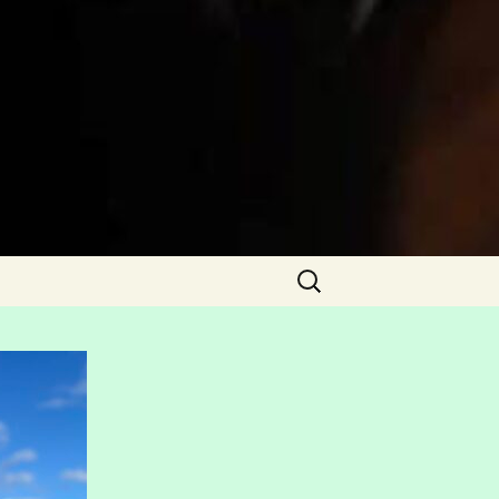
Search
for: