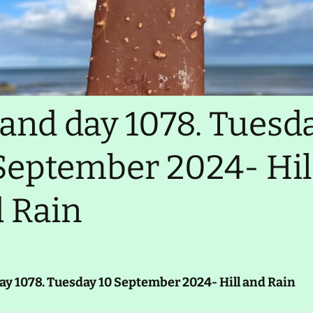
Ireland day 9876. Xyzday
99 Mnopqr 2345-
Realtime tracker
Migration test
GPX files (slow)
LEJOG 2014
land day 1078. Tuesd
Comments, contact
September 2024- Hil
 Rain
ay 1078. Tuesday 10 September 2024- Hill and Rain