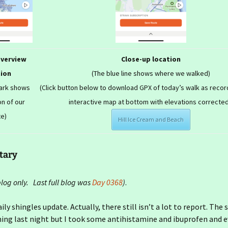
overview
Close-up location
tion
(The blue line shows where we walked)
mark shows
(Click button below to download GPX of today’s walk as recor
on of our
interactive map at bottom with elevations corrected
te)
Hill Ice Cream and Beach
tary
og only. Last full blog was
Day 0368
)
.
aily shingles update. Actually, there still isn’t a lot to report. The
hing last night but I took some antihistamine and ibuprofen and 