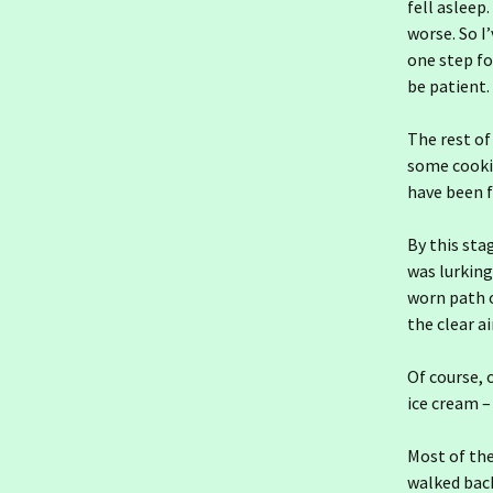
Ireland day 1565.
fell asleep.
Saturday 10 January
worse. So I
2026- Indolence
one step fo
be patient.
Ireland day 1564. Friday 09
January 2026- St Rioch
The rest of
Ireland day 1563.
some cooki
Thursday 08 January
2026- An Post
have been f
Ireland day 1562.
By this sta
Wednesday 07 January
2026- Going South
was lurking
worn path o
Ireland day 1561. Tuesday
the clear a
06 January 2026- Keeping
Going
Of course, 
Ireland day 1560. Monday
ice cream – 
05 January 2026- Changes
Most of the
Ireland day 1559. Sunday
walked back
04 January 2026- Cold