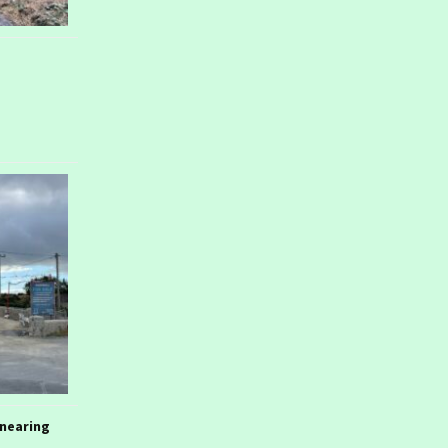
nearing