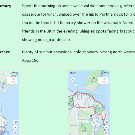
mmary
Spent the morning on admin while Val did some cooking. After
casserole for lunch, walked over the hill to Portmarnock for a 
tea on the beach. Hit bit an icy shower on the walk back. Video c
friends in the UK in the evening. Shingles spots fading fast but
showing no sign of decline.
ather
Plenty of sun but occasional cold showers. Strong north weste
Appx 15c.