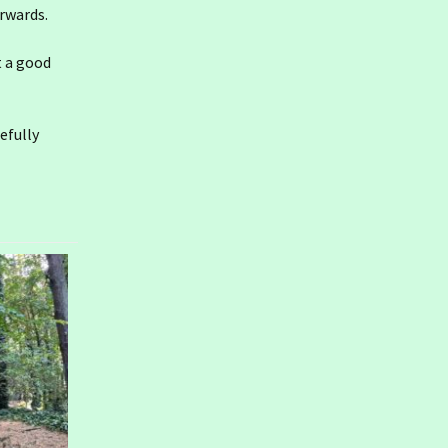
erwards.
t a good
efully