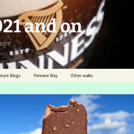
021 and on
more
uture Blogs
Pennine Way
Other walks
Pennine Way 2016 – An
London Challenge ver 2
Overview
Box Hill Hike and
Blog
Ranmore Ramble
Itinerary
LDWA AGM Buxton 2016
03 12 – B “steady” walk
Why and How?