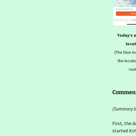
2026- To London Again
Ireland day 1571. Friday 16
January 2026- Farewells
Ireland day 1570.
Today’s 
Thursday 15 January
2026- Seconds In
loca
(The blue 
Ireland day 1569.
Wednesday 14 January
the locati
2026- Seconds Out
rou
Ireland day 1568. Tuesday
13 January 2026- Flit Back
Commen
Ireland day 1567. Monday
12 January 2026- Flit Out
(Summary bl
Ireland day 1566. Sunday
11 January 2026- Last
First, the d
Walk
started itc