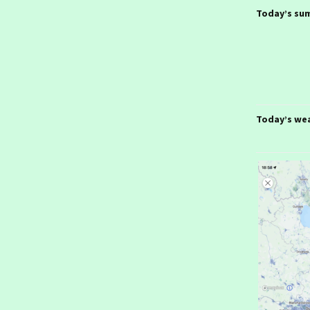
January 2026- From
Stuttgart
Today’s su
Ireland day 1577.
Thursday 22 January
2026- Stuttgart
Ireland day 1576.
Wednesday 21 January
2026- To Stuttgart
Today’s we
Ireland day 1575. Tuesday
20 January 2026- Munich
Ireland day 1574. Monday
19 January 2026- To
Munich
Ireland day 1573. Sunday
18 January 2026- In
London
Ireland day 1572.
Saturday 17 January