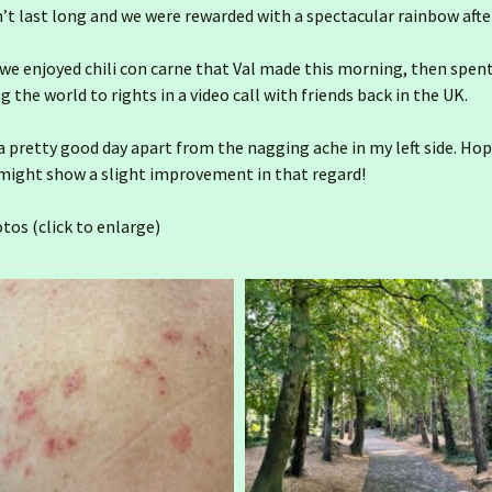
dn’t last long and we were rewarded with a spectacular rainbow aft
we enjoyed chili con carne that Val made this morning, then spen
g the world to rights in a video call with friends back in the UK.
 a pretty good day apart from the nagging ache in my left side. Hop
ight show a slight improvement in that regard!
tos (click to enlarge)
25 December
Ireland day 1555.
Wednesday 31 December
2025- 2025 End
25 November
24 December
Ireland day 1524. Sunday
30 November 2025-
Ireland day 1554. Tuesday
Leixlip
25 October
24 November
23 December
30 December 2025-
Ireland day 1494. Friday 31
Prioritising
October 2025- Rain Again
Ireland day 1523.
25 September
24 October
23 November
22 December
Saturday 29 November
Ireland day 1463. Tuesday
Ireland day 1553. Monday
2025- Baldoyle Howth
Ireland day 1493.
30 September 2025- Gran
29 December 2025-
Thursday 30 October
Canaria 6