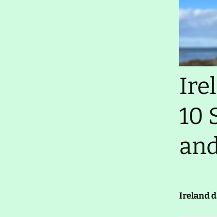
Thursday 29 January
2026- Elbow Grease
Ireland day 1583.
Wednesday 28 January
2026- Farewells
Ireland day 1582. Tuesday
Ire
27 January 2026- Cleaning
Up
10 
Ireland day 1581. Monday
26 January 2026- Car Sold
and
Ireland day 1580. Sunday
25 January 2026- RDS
Travel Show
Ireland day 1579.
Saturday 24 January
2026- Returning
Ireland d
Ireland day 1578. Friday 23