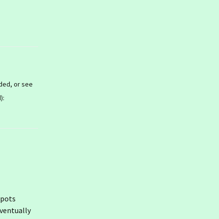
ded, or see
):
 spots
eventually