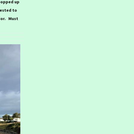
popped up
ested to
for. Must