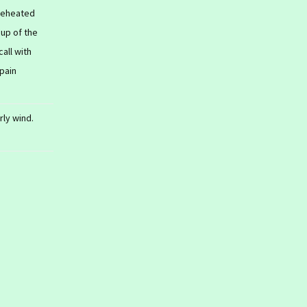
 reheated
cup of the
all with
 pain
rly wind.